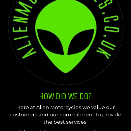
HOW DID WE DO?
Here at Alien Motorcycles we value our
customers and our commitment to provide
the best services.