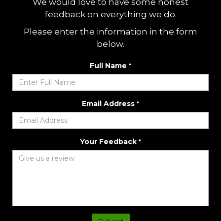
We would love to have some honest
feedback on everything we do.
Please enter the information in the form
below.
Full Name
*
Email Address
*
Your Feedback
*