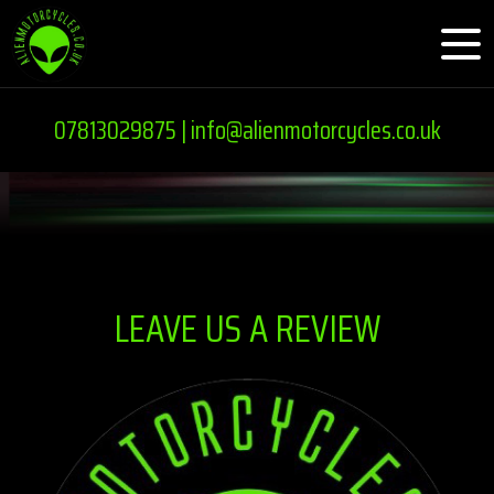
07813029875 |
info@alienmotorcycles.co.uk
LEAVE US A REVIEW