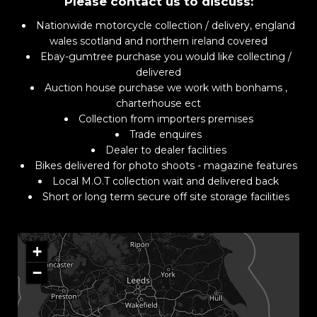
Please contact us to discuss:
Nationwide motorcycle collection / delivery, england
wales scotland and northern ireland covered
Ebay-gumtree purchase you would like collecting /
delivered
Auction house purchase we work with bonhams ,
charterhouse ect
Collection from importers premises
Trade enquires
Dealer to dealer facilities
Bikes delivered for photo shoots - magazine features
Local M.O.T collection wait and delivered back
Short or long term secure off site storage facilities
+
−