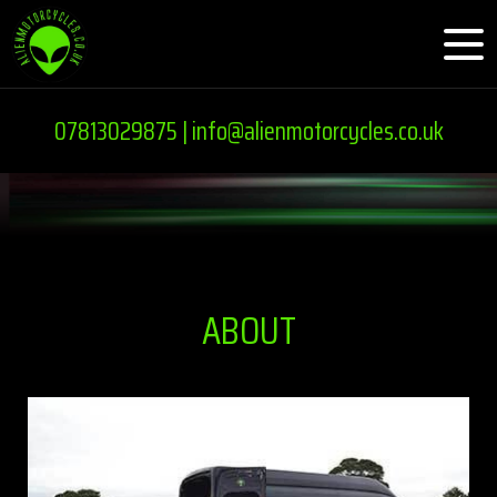
07813029875 |
info@alienmotorcycles.co.uk
ABOUT